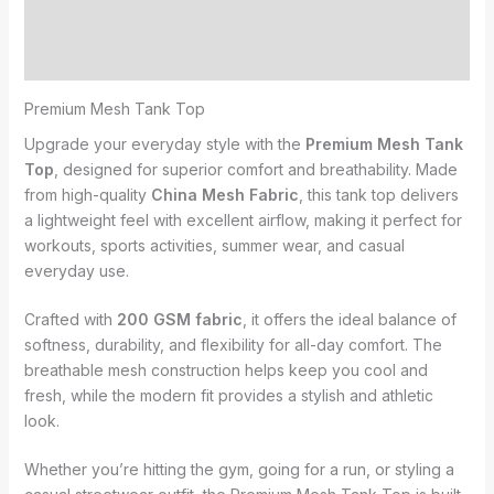
Additional information
Reviews (0)
Premium Mesh Tank Top
Upgrade your everyday style with the
Premium Mesh Tank
Top
, designed for superior comfort and breathability. Made
from high-quality
China Mesh Fabric
, this tank top delivers
a lightweight feel with excellent airflow, making it perfect for
workouts, sports activities, summer wear, and casual
everyday use.
Crafted with
200 GSM fabric
, it offers the ideal balance of
softness, durability, and flexibility for all-day comfort. The
breathable mesh construction helps keep you cool and
fresh, while the modern fit provides a stylish and athletic
look.
Whether you’re hitting the gym, going for a run, or styling a