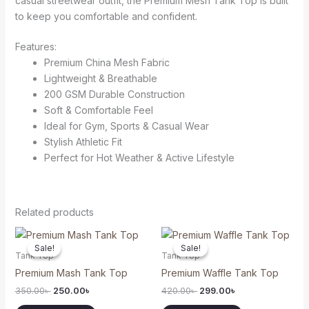
casual streetwear outfit, the Premium Mesh Tank Top is built
to keep you comfortable and confident.
Features:
Premium China Mesh Fabric
Lightweight & Breathable
200 GSM Durable Construction
Soft & Comfortable Feel
Ideal for Gym, Sports & Casual Wear
Stylish Athletic Fit
Perfect for Hot Weather & Active Lifestyle
Related products
Original
Current
Original
Current
This
This
price
price
price
price
Sale!
Sale!
Sale!
Sale!
product
product
was:
is:
was:
is:
Tank Top
Tank Top
350.00৳ .
250.00৳ .
420.00৳ .
299.00৳ .
has
has
Premium Mash Tank Top
Premium Waffle Tank Top
multiple
multiple
350.00
৳
250.00
৳
420.00
৳
299.00
৳
variants.
variants.