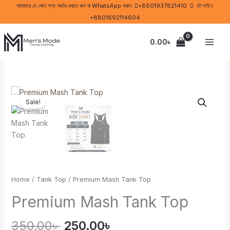
Skip
আমাদের যে কোন পণ্য অর্ডার করতে কল বা WhatsApp করুন:
+8801937821410
হট লাইন:
to
+8801892114604
content
0.00
৳
Original
Current
Premium
price
price
Sale!
Mash
was:
is:
Tank
350.00৳ .
250.00৳ .
Top
quantity
Home
/
Tank Top
/ Premium Mash Tank Top
Premium Mash Tank Top
350.00
৳
250.00
৳