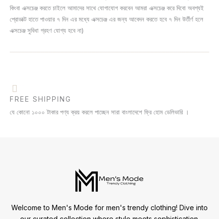
কিংবা এক্সচেঞ্জ করতে চাইলে আমাদের সাথে যোগাযোগ করবেন আমরা এক্সচেঞ্জ করে দিবো অবশ্যই
প্রোডাক্ট হাতে পাওয়ার ৭ দিন এর মধ্যে এক্সচেঞ্জ এর জন্য আবেদন করতে হবে ৭ দিন উর্তীর্ণ হলে
এক্সচেঞ্জ সুবিধা গ্রহণ যোগ্য হবে না)
FREE SHIPPING
যে কোনো ১০০০ টাকার পণ্য ক্রয় করলে পাচ্ছেন সারা বাংলাদেশে ফ্রি হোম ডেলিভারি ।
Welcome to Men's Mode for men's trendy clothing! Dive into
our curated collection where style meets sophistication.