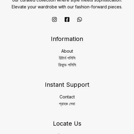
Elevate your wardrobe with our fashion-forward pieces.
Information
About
রিটার্ন পলিসি
রিফান্ড পলিসি
Instant Support
Contact
গ্রাহক সেবা
Locate Us