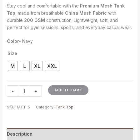
Stay cool and comfortable with the
Premium Mesh Tank
Top
, made from breathable
China Mesh Fabric
with
durable
200 GSM
construction. Lightweight, soft, and
perfect for gym sessions, sports, and everyday casual wear.
Color-
Navy
Size
M
L
XL
XXL
ADD TO CART
-
+
SKU:
MTT-5
Category:
Tank Top
Description