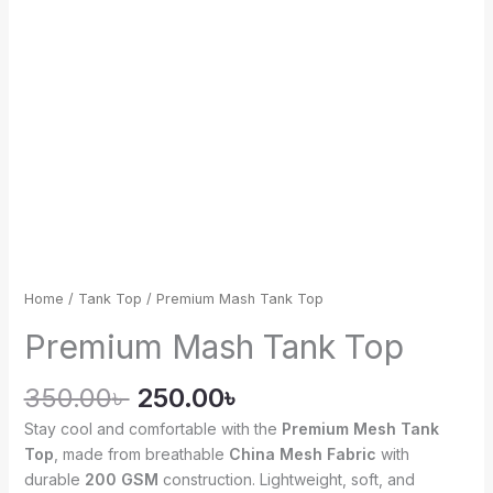
Home
/
Tank Top
/ Premium Mash Tank Top
Premium Mash Tank Top
350.00
৳
250.00
৳
Stay cool and comfortable with the
Premium Mesh Tank
Top
, made from breathable
China Mesh Fabric
with
durable
200 GSM
construction. Lightweight, soft, and