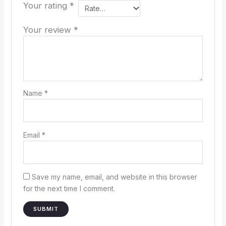
Your rating
*
Your review
*
Name
*
Email
*
Save my name, email, and website in this browser
for the next time I comment.