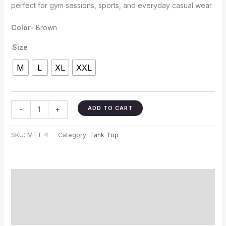
perfect for gym sessions, sports, and everyday casual wear.
Color-
Brown
Size
M
L
XL
XXL
ADD TO CART
-
+
SKU:
MTT-4
Category:
Tank Top
Description
Additional information
Reviews (0)