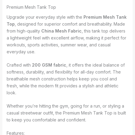
Premium Mesh Tank Top
Upgrade your everyday style with the
Premium Mesh Tank
Top
, designed for superior comfort and breathability. Made
from high-quality
China Mesh Fabric
, this tank top delivers
a lightweight feel with excellent airflow, making it perfect for
workouts, sports activities, summer wear, and casual
everyday use.
Crafted with
200 GSM fabric
, it offers the ideal balance of
softness, durability, and flexibility for all-day comfort. The
breathable mesh construction helps keep you cool and
fresh, while the modern fit provides a stylish and athletic
look.
Whether you’re hitting the gym, going for a run, or styling a
casual streetwear outfit, the Premium Mesh Tank Top is built
to keep you comfortable and confident.
Features: