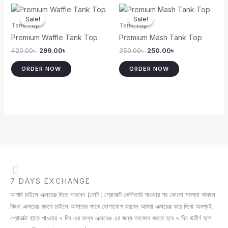
Original
Current
Original
Current
This
This
price
price
price
price
Sale!
Sale!
Sale!
Sale!
product
product
was:
is:
was:
is:
Tank Top
Tank Top
420.00৳ .
299.00৳ .
350.00৳ .
250.00৳ .
has
has
Premium Waffle Tank Top
Premium Mash Tank Top
multiple
multiple
420.00
৳
299.00
৳
350.00
৳
250.00
৳
variants.
variants.
The
The
ORDER NOW
ORDER NOW
options
options
may
may
be
be
chosen
chosen
on
on
the
the
product
product
page
page
7 DAYS EXCHANGE
আপনি চাইলে এক্সচেঞ্জ নিতে পারবেন (নোট : প্রোডাক্ট ডেলিভারি পাওয়ার পর কোনো সমস্যা থাকলে
কিংবা এক্সচেঞ্জ করতে চাইলে আমাদের সাথে যোগাযোগ করবেন আমরা এক্সচেঞ্জ করে দিবো অবশ্যই
প্রোডাক্ট হাতে পাওয়ার ৭ দিন এর মধ্যে এক্সচেঞ্জ এর জন্য আবেদন করতে হবে ৭ দিন উর্তীর্ণ হলে