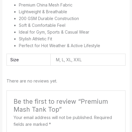
Premium China Mesh Fabric
Lightweight & Breathable
200 GSM Durable Construction
Soft & Comfortable Feel
Ideal for Gym, Sports & Casual Wear
Stylish Athletic Fit
Perfect for Hot Weather & Active Lifestyle
Size
M, L, XL, XXL
There are no reviews yet.
Be the first to review “Premium
Mash Tank Top”
Your email address will not be published.
Required
fields are marked
*