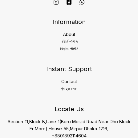
Information
About
রিটার্ন পলিসি
রিফান্ড পলিসি
Instant Support
Contact
গ্রাহক সেবা
Locate Us
Section-11,Block-B,Lane-1(Boro Mosjid Road Near Dho Block
Er More),House-55,Mirpur Dhaka-1216,
+8801892114604