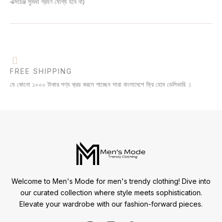
এক্সচেঞ্জ সুবিধা গ্রহণ যোগ্য হবে না)
FREE SHIPPING
যে কোনো ১০০০ টাকার পণ্য ক্রয় করলে পাচ্ছেন সারা বাংলাদেশে ফ্রি হোম ডেলিভারি ।
Welcome to Men's Mode for men's trendy clothing! Dive into
our curated collection where style meets sophistication.
Elevate your wardrobe with our fashion-forward pieces.